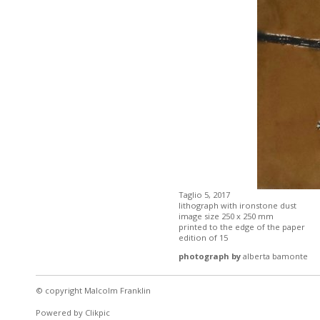
Taglio 5, 2017
lithograph with ironstone dust
image size 250 x 250 mm
printed to the edge of the paper
edition of 15
photograph by
alberta bamonte
© copyright Malcolm Franklin
Powered by
Clikpic