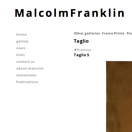
Other galleries:
Frame Prints
Pe
Home
Taglio
gallery
news
Previous
links
Taglio 5
contact us
about malcolm
statements
Publications