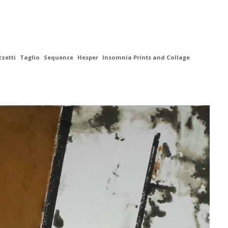
zzetti
Taglio
Sequence
Hesper
Insomnia Prints and Collage