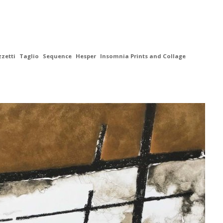
zzetti
Taglio
Sequence
Hesper
Insomnia Prints and Collage