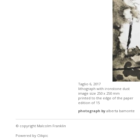
Taglio 6, 2017
lithograph with ironstone dust
image size 250 x 250 mm
printed to the edge of the paper
edition of 15
photograph by
alberta bamonte
© copyright Malcolm Franklin
Powered by
Clikpic