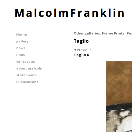
Other galleries:
Frame Prints
Pe
Home
Taglio
gallery
news
Previous
links
Taglio 6
contact us
about malcolm
statements
Publications