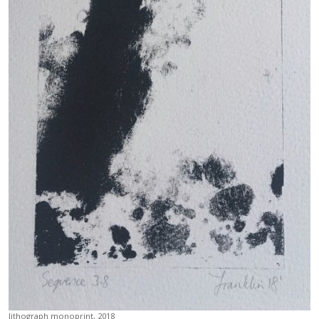
lithograph monoprint, 2018