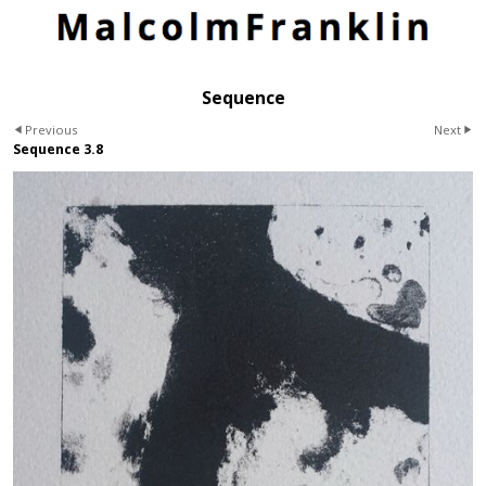
Sequence
Previous
Next
Sequence 3.8