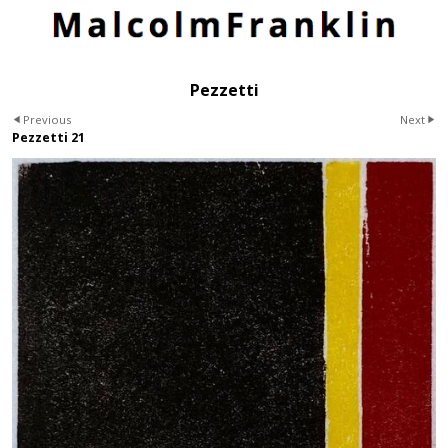
Pezzetti
Previous
Next
Pezzetti 21