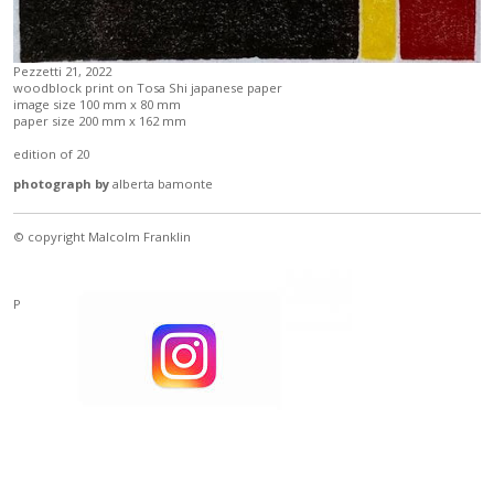
Pezzetti 21, 2022
woodblock print on Tosa Shi japanese paper
image size 100 mm x 80 mm
paper size 200 mm x 162 mm
edition of 20
photograph by
alberta bamonte
© copyright Malcolm Franklin
Powered by
Clikpic