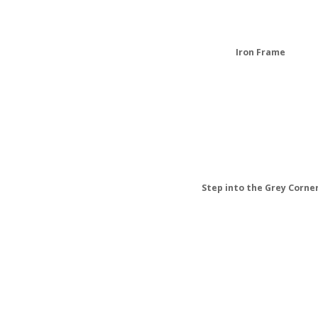
Iron Frame
Step into the Grey Corne