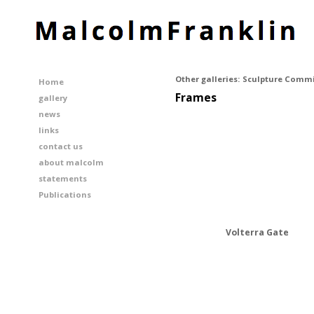
Other galleries:
Sculpture Commi
Home
Frames
gallery
news
links
contact us
about malcolm
statements
Publications
Volterra Gate