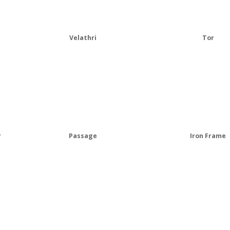
Velathri
Tor
r
Passage
Iron Frame