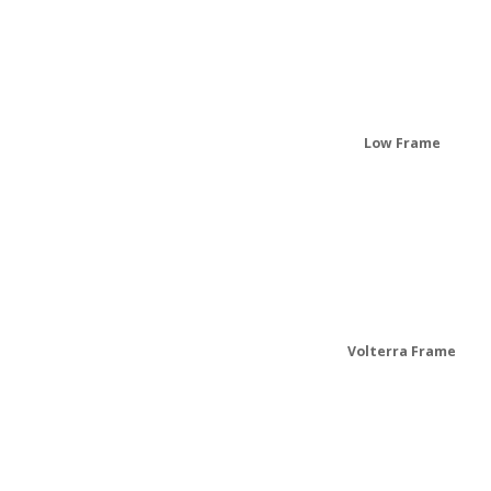
Low Frame
Volterra Frame