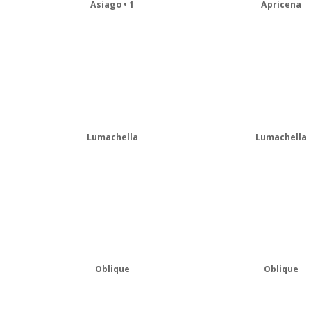
Asiago • 1
Apricena
Lumachella
Lumachella
Oblique
Oblique