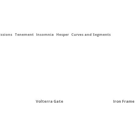
ssions
Tenement
Insomnia
Hesper
Curves and Segments
Volterra Gate
Iron Frame