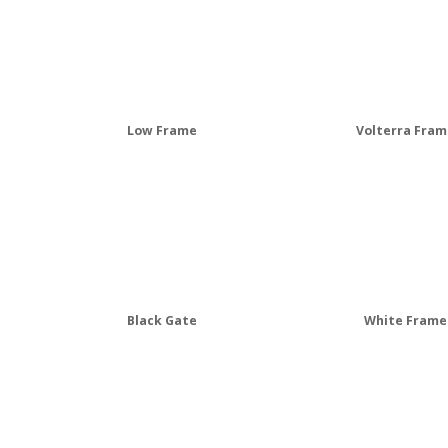
Low Frame
Volterra Fram
Black Gate
White Frame