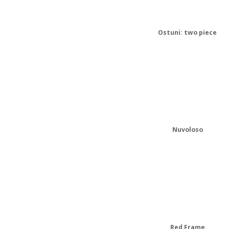
Ostuni: two piece
Nuvoloso
Red Frame