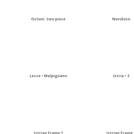
Ostuni: two piece
Nuvoloso
Lecce • Melpignano
Istria • 3
Istrian Frame 1
Istrian Frame 