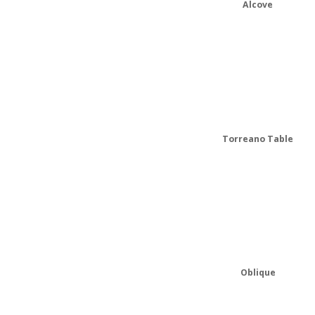
Alcove
Torreano Table
Oblique