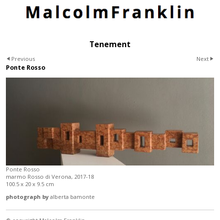
Tenement
Previous
Next
Ponte Rosso
Ponte Rosso
marmo Rosso di Verona, 2017-18
100.5 x 20 x 9.5 cm
photograph by
alberta bamonte