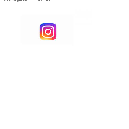
© copyright Malcolm Franklin
Powered by
Clikpic